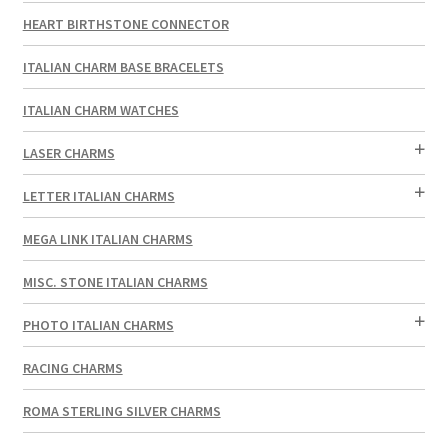
HEART BIRTHSTONE CONNECTOR
ITALIAN CHARM BASE BRACELETS
ITALIAN CHARM WATCHES
LASER CHARMS
LETTER ITALIAN CHARMS
MEGA LINK ITALIAN CHARMS
MISC. STONE ITALIAN CHARMS
PHOTO ITALIAN CHARMS
RACING CHARMS
ROMA STERLING SILVER CHARMS