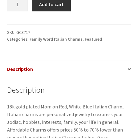
MOM
Add to cart
on
Heart
Italian
Charm
SKU:
GC3717
Categories:
Family Word Italian Charms
,
Featured
quantity
Description
Description
18k gold plated Mom on Red, White Blue Italian Charm..
Italian charms are personalized jewelry to express your
zodiac, hobbies, interests, family, your life in general.
Affordable Charms offers prices 50% to 70% lower than
many other online Italian Charm retailers. Great