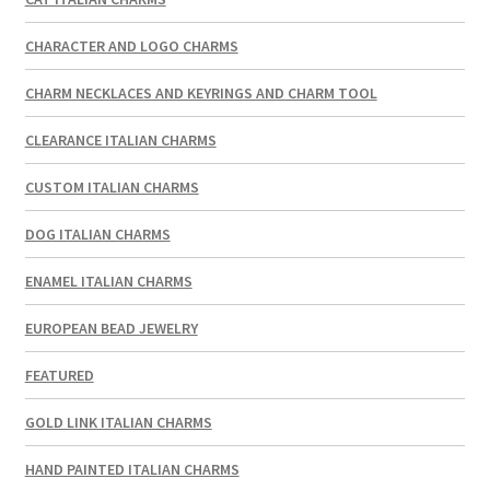
CHARACTER AND LOGO CHARMS
CHARM NECKLACES AND KEYRINGS AND CHARM TOOL
CLEARANCE ITALIAN CHARMS
CUSTOM ITALIAN CHARMS
DOG ITALIAN CHARMS
ENAMEL ITALIAN CHARMS
EUROPEAN BEAD JEWELRY
FEATURED
GOLD LINK ITALIAN CHARMS
HAND PAINTED ITALIAN CHARMS