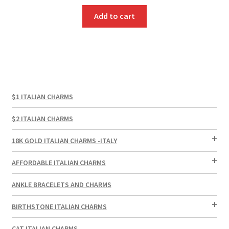
Add to cart
$1 ITALIAN CHARMS
$2 ITALIAN CHARMS
18K GOLD ITALIAN CHARMS -ITALY
AFFORDABLE ITALIAN CHARMS
ANKLE BRACELETS AND CHARMS
BIRTHSTONE ITALIAN CHARMS
CAT ITALIAN CHARMS