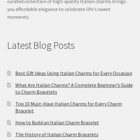
curated collection of high-quality Italian charms brings
you affordable elegance to celebrate life's sweet
moments.
Latest Blog Posts
Best Gift Ideas Using Italian Charms for Every Occasion
What Are Italian Charms? A Complete Beginner’s Guide
to Charm Bracelets
Top 10 Must-Have Italian Charms for Every Charm
Bracelet
How to Build an Italian Charm Bracelet
The History of Italian Charm Bracelets