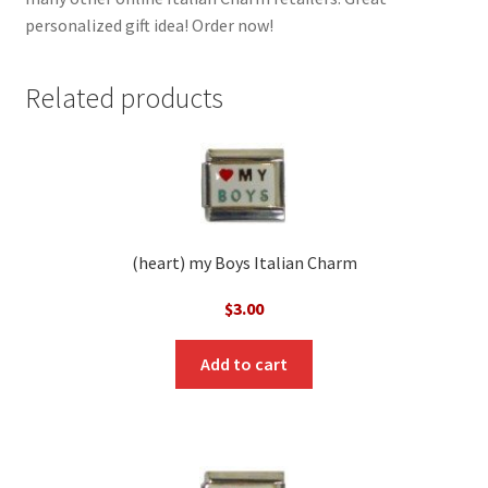
personalized gift idea! Order now!
Related products
(heart) my Boys Italian Charm
$
3.00
Add to cart