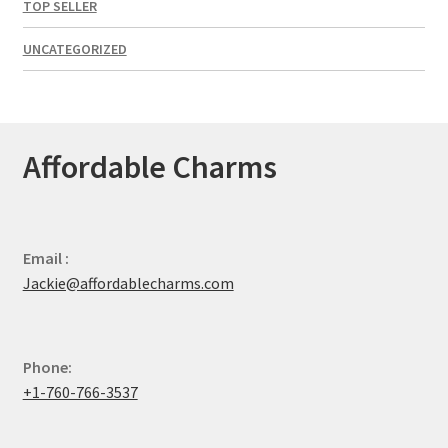
TOP SELLER
UNCATEGORIZED
Affordable Charms
Email :
Jackie@affordablecharms.com
Phone:
+1-760-766-3537