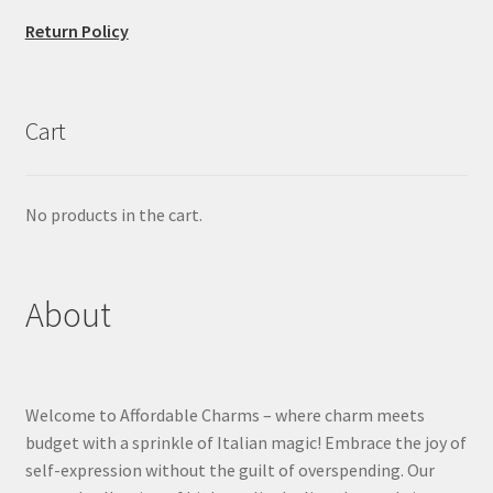
Return Policy
Cart
No products in the cart.
About
Welcome to Affordable Charms – where charm meets
budget with a sprinkle of Italian magic! Embrace the joy of
self-expression without the guilt of overspending. Our