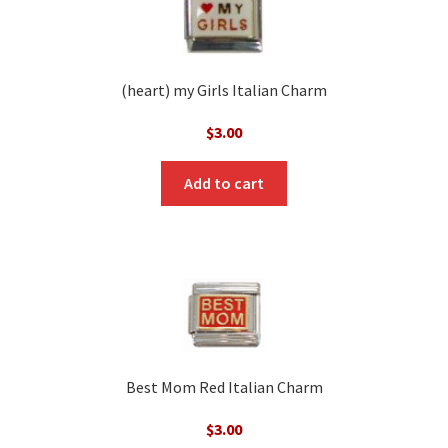
(heart) my Girls Italian Charm
$
3.00
Add to cart
Best Mom Red Italian Charm
$
3.00