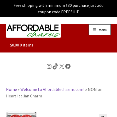
Free shipping with minimum $30 purchase just add
coupon code FREESHIP
Skip
Skip
Menu
to
to
navigation
content
ALL
$
0.00
0 items
FEATURED
Instagram
TikTok
X
Facebook
DOG CHARMS
Home
»
Welcome to Affordablecharms.com!
»
MOM on
CHARACTER CHARMS
Heart Italian Charm
CUSTOM CHARMS