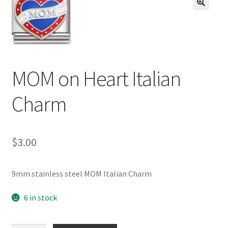
BASE BRACELETS
🔍
MY ACCOUNT
BLOG
MOM on Heart Italian
CHECKOUT
Charm
CONTACT US
$
3.00
9mm stainless steel MOM Italian Charm
6 in stock