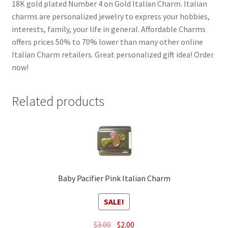
18K gold plated Number 4 on Gold Italian Charm. Italian
charms are personalized jewelry to express your hobbies,
interests, family, your life in general. Affordable Charms
offers prices 50% to 70% lower than many other online
Italian Charm retailers. Great personalized gift idea! Order
now!
Related products
Baby Pacifier Pink Italian Charm
SALE!
Original
Current
$
3.00
$
2.00