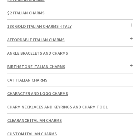
$2 ITALIAN CHARMS
18K GOLD ITALIAN CHARMS -ITALY
AFFORDABLE ITALIAN CHARMS
ANKLE BRACELETS AND CHARMS
BIRTHSTONE ITALIAN CHARMS
CAT ITALIAN CHARMS
CHARACTER AND LOGO CHARMS
CHARM NECKLACES AND KEYRINGS AND CHARM TOOL
CLEARANCE ITALIAN CHARMS
CUSTOM ITALIAN CHARMS