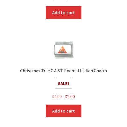
price
price
was:
is:
Add to cart
$3.00.
$2.00.
Christmas Tree C.A.S.T. Enamel Italian Charm
SALE!
Original
Current
$
4.00
$
2.00
price
price
was:
is:
Add to cart
$4.00.
$2.00.