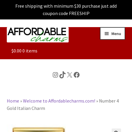
Free shipping with minimum $30 purchase just add
coupon code FREESHIP
Skip
Skip
Menu
to
to
navigation
content
ALL
$
0.00
0 items
FEATURED
Instagram
TikTok
X
Facebook
DOG CHARMS
Home
»
Welcome to Affordablecharms.com!
»
Number 4
CHARACTER CHARMS
Gold Italian Charm
CUSTOM CHARMS