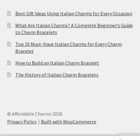
Best Gift Ideas Using Italian Charms for Every Occasion
What Are Italian Charms? A Complete Beginner’s Guide
to Charm Bracelets
Top 10 Must-Have Italian Charms for Every Charm
Bracelet
How to Build an Italian Charm Bracelet
The History of Italian Charm Bracelets
© Affordable Charms 2026
Privacy Policy
Built with WooCommerce
.