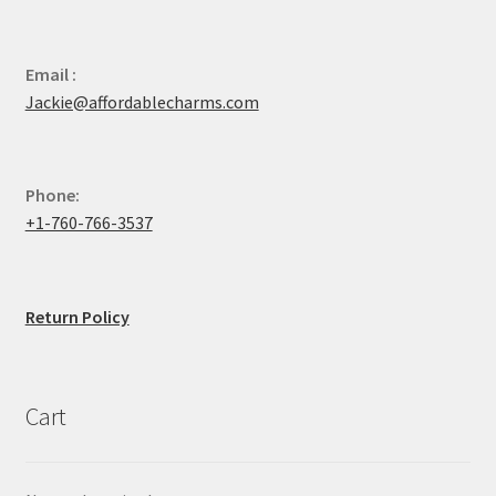
Email :
Jackie@affordablecharms.com
Phone:
+1-760-766-3537
Return Policy
Cart