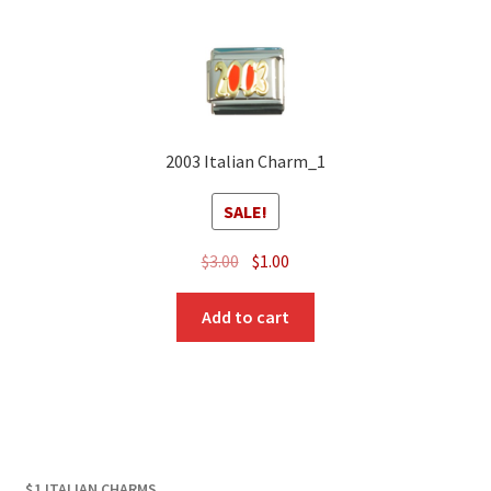
2003 Italian Charm_1
SALE!
Original
Current
$
3.00
$
1.00
price
price
was:
is:
Add to cart
$3.00.
$1.00.
$1 ITALIAN CHARMS