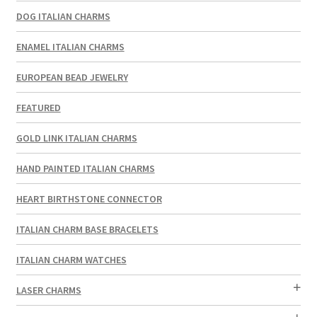
DOG ITALIAN CHARMS
ENAMEL ITALIAN CHARMS
EUROPEAN BEAD JEWELRY
FEATURED
GOLD LINK ITALIAN CHARMS
HAND PAINTED ITALIAN CHARMS
HEART BIRTHSTONE CONNECTOR
ITALIAN CHARM BASE BRACELETS
ITALIAN CHARM WATCHES
LASER CHARMS