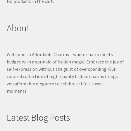
No products in the cart.
About
Welcome to Affordable Charms – where charm meets
budget with a sprinkle of Italian magic! Embrace the joy of
self-expression without the guilt of overspending. Our
curated collection of high-quality Italian charms brings
you affordable elegance to celebrate life's sweet
moments.
Latest Blog Posts