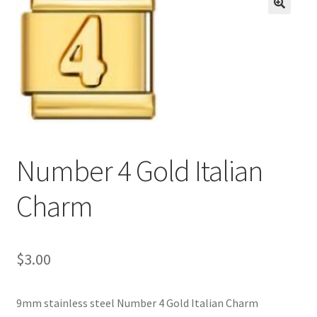
BASE BRACELETS
🔍
MY ACCOUNT
BLOG
CHECKOUT
Number 4 Gold Italian
CONTACT US
Charm
$
3.00
9mm stainless steel Number 4 Gold Italian Charm