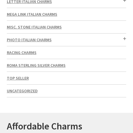
LETTER ITALIAN CHARMS
MEGA LINK ITALIAN CHARMS
MISC. STONE ITALIAN CHARMS
PHOTO ITALIAN CHARMS
RACING CHARMS
ROMA STERLING SILVER CHARMS
TOP SELLER
UNCATEGORIZED
Affordable Charms