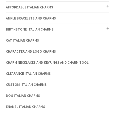
AFFORDABLE ITALIAN CHARMS
ANKLE BRACELETS AND CHARMS
BIRTHSTONE ITALIAN CHARMS
CAT ITALIAN CHARMS
CHARACTER AND LOGO CHARMS
CHARM NECKLACES AND KEYRINGS AND CHARM TOOL
CLEARANCE ITALIAN CHARMS
CUSTOM ITALIAN CHARMS
DOG ITALIAN CHARMS
ENAMEL ITALIAN CHARMS