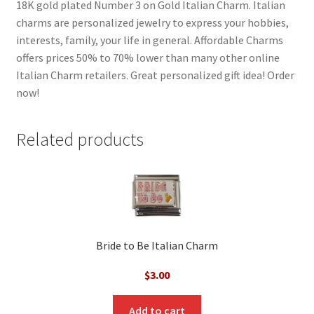
18K gold plated Number 3 on Gold Italian Charm. Italian
charms are personalized jewelry to express your hobbies,
interests, family, your life in general. Affordable Charms
offers prices 50% to 70% lower than many other online
Italian Charm retailers. Great personalized gift idea! Order
now!
Related products
Bride to Be Italian Charm
$
3.00
Add to cart