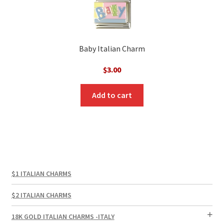
Baby Italian Charm
$
3.00
Add to cart
$1 ITALIAN CHARMS
$2 ITALIAN CHARMS
18K GOLD ITALIAN CHARMS -ITALY