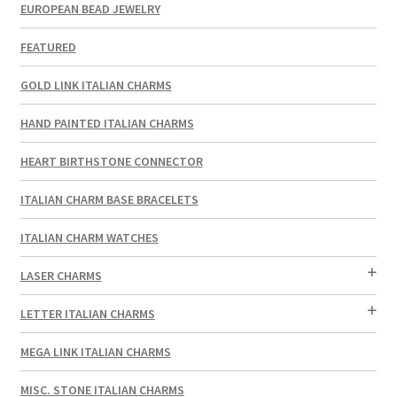
EUROPEAN BEAD JEWELRY
FEATURED
GOLD LINK ITALIAN CHARMS
HAND PAINTED ITALIAN CHARMS
HEART BIRTHSTONE CONNECTOR
ITALIAN CHARM BASE BRACELETS
ITALIAN CHARM WATCHES
LASER CHARMS
LETTER ITALIAN CHARMS
MEGA LINK ITALIAN CHARMS
MISC. STONE ITALIAN CHARMS