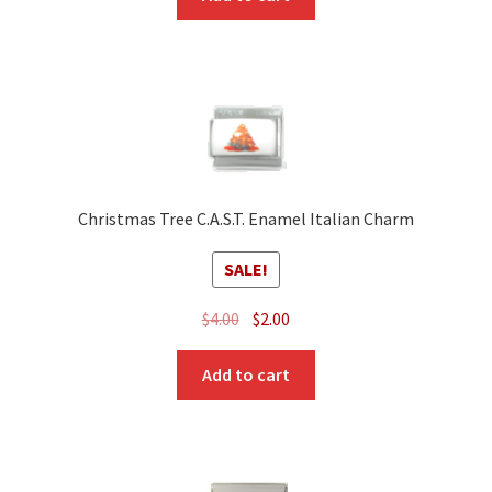
Christmas Tree C.A.S.T. Enamel Italian Charm
SALE!
Original
Current
$
4.00
$
2.00
price
price
was:
is:
Add to cart
$4.00.
$2.00.