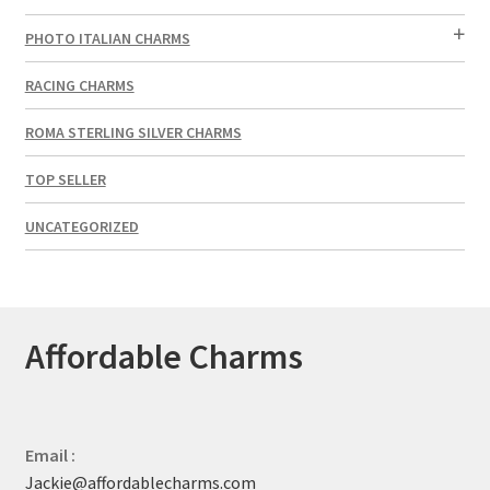
PHOTO ITALIAN CHARMS
RACING CHARMS
ROMA STERLING SILVER CHARMS
TOP SELLER
UNCATEGORIZED
Affordable Charms
Email :
Jackie@affordablecharms.com