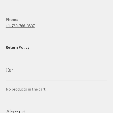
Phone:
+1-760-766-3537
Return Policy
Cart
No products in the cart.
About