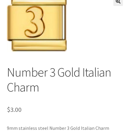
BASE BRACELETS
🔍
MY ACCOUNT
BLOG
CHECKOUT
Number 3 Gold Italian
CONTACT US
Charm
$
3.00
9mm stainless steel Number 3 Gold Italian Charm