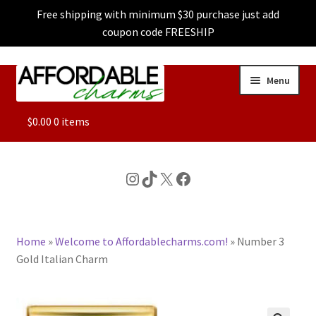
Free shipping with minimum $30 purchase just add
coupon code FREESHIP
Skip
Skip
Menu
to
to
navigation
content
ALL
$
0.00
0 items
FEATURED
Instagram
TikTok
X
Facebook
DOG CHARMS
Home
»
Welcome to Affordablecharms.com!
»
Number 3
CHARACTER CHARMS
Gold Italian Charm
CUSTOM CHARMS