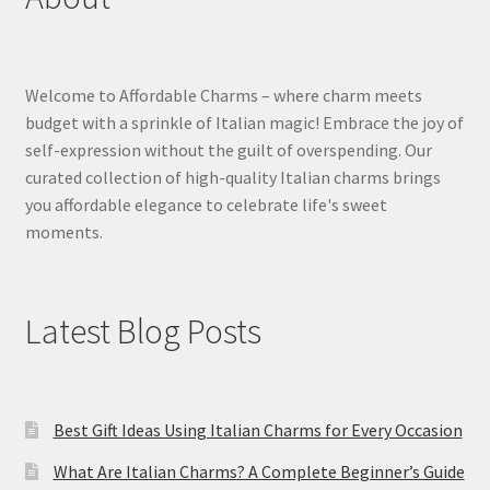
Welcome to Affordable Charms – where charm meets
budget with a sprinkle of Italian magic! Embrace the joy of
self-expression without the guilt of overspending. Our
curated collection of high-quality Italian charms brings
you affordable elegance to celebrate life's sweet
moments.
Latest Blog Posts
Best Gift Ideas Using Italian Charms for Every Occasion
What Are Italian Charms? A Complete Beginner’s Guide