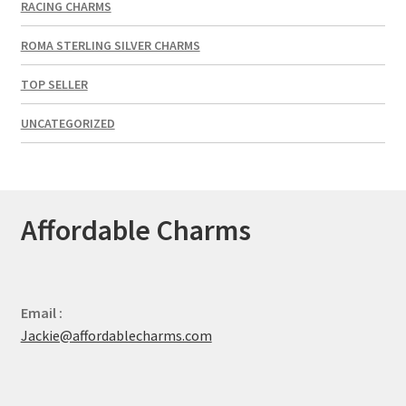
RACING CHARMS
ROMA STERLING SILVER CHARMS
TOP SELLER
UNCATEGORIZED
Affordable Charms
Email :
Jackie@affordablecharms.com