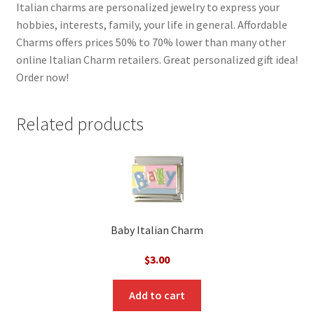
Italian charms are personalized jewelry to express your
hobbies, interests, family, your life in general. Affordable
Charms offers prices 50% to 70% lower than many other
online Italian Charm retailers. Great personalized gift idea!
Order now!
Related products
Baby Italian Charm
$
3.00
Add to cart