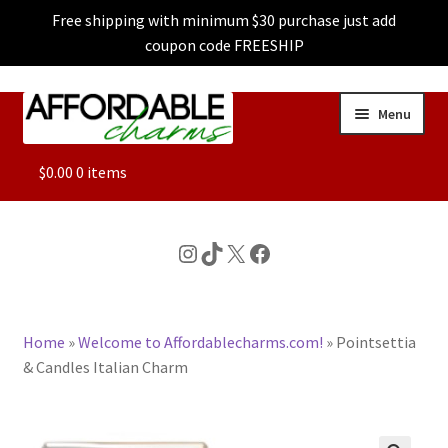
Free shipping with minimum $30 purchase just add
coupon code FREESHIP
Skip
Skip
Menu
to
to
navigation
content
ALL
$
0.00
0 items
FEATURED
Instagram
TikTok
X
Facebook
DOG CHARMS
Home
»
Welcome to Affordablecharms.com!
»
Pointsettia
CHARACTER CHARMS
& Candles Italian Charm
CUSTOM CHARMS