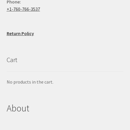
Phone:
+1-760-766-3537
Return Policy
Cart
No products in the cart.
About