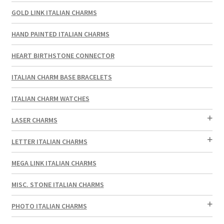
GOLD LINK ITALIAN CHARMS
HAND PAINTED ITALIAN CHARMS
HEART BIRTHSTONE CONNECTOR
ITALIAN CHARM BASE BRACELETS
ITALIAN CHARM WATCHES
LASER CHARMS
LETTER ITALIAN CHARMS
MEGA LINK ITALIAN CHARMS
MISC. STONE ITALIAN CHARMS
PHOTO ITALIAN CHARMS