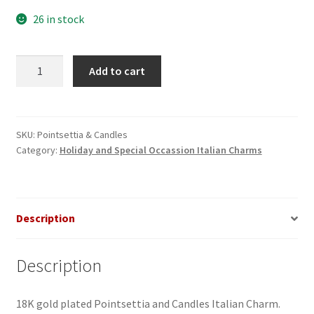
26 in stock
Pointsettia
Add to cart
&
Candles
Italian
Charm
SKU:
Pointsettia & Candles
Category:
Holiday and Special Occassion Italian Charms
quantity
Description
Description
18K gold plated Pointsettia and Candles Italian Charm.