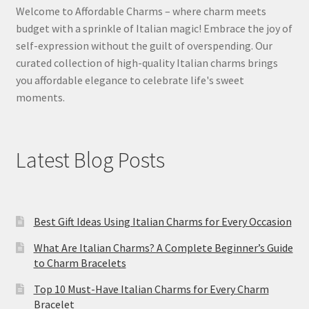
Welcome to Affordable Charms – where charm meets
budget with a sprinkle of Italian magic! Embrace the joy of
self-expression without the guilt of overspending. Our
curated collection of high-quality Italian charms brings
you affordable elegance to celebrate life's sweet
moments.
Latest Blog Posts
Best Gift Ideas Using Italian Charms for Every Occasion
What Are Italian Charms? A Complete Beginner’s Guide
to Charm Bracelets
Top 10 Must-Have Italian Charms for Every Charm
Bracelet