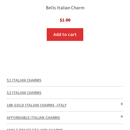
Bells Italian Charm
$
1.00
Add to cart
$1 ITALIAN CHARMS
$2 ITALIAN CHARMS
18K GOLD ITALIAN CHARMS -ITALY
AFFORDABLE ITALIAN CHARMS
ANKLE BRACELETS AND CHARMS