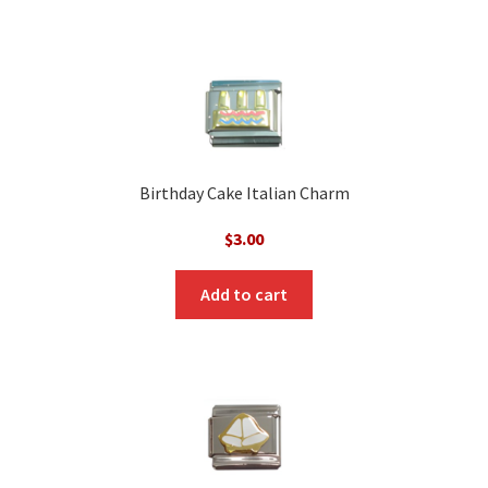
Birthday Cake Italian Charm
$
3.00
Add to cart