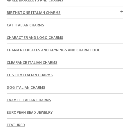
BIRTHSTONE ITALIAN CHARMS
CAT ITALIAN CHARMS
CHARACTER AND LOGO CHARMS
CHARM NECKLACES AND KEYRINGS AND CHARM TOOL
CLEARANCE ITALIAN CHARMS
CUSTOM ITALIAN CHARMS
DOG ITALIAN CHARMS
ENAMEL ITALIAN CHARMS
EUROPEAN BEAD JEWELRY
FEATURED