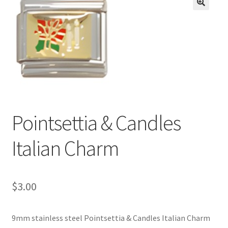
BASE BRACELETS
🔍
MY ACCOUNT
BLOG
CHECKOUT
Pointsettia & Candles
CONTACT US
Italian Charm
$
3.00
9mm stainless steel Pointsettia & Candles Italian Charm