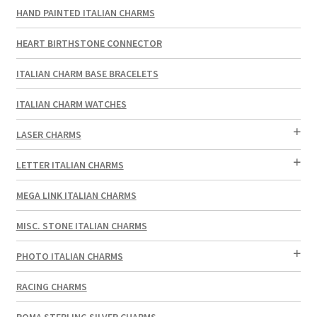
HAND PAINTED ITALIAN CHARMS
HEART BIRTHSTONE CONNECTOR
ITALIAN CHARM BASE BRACELETS
ITALIAN CHARM WATCHES
LASER CHARMS
LETTER ITALIAN CHARMS
MEGA LINK ITALIAN CHARMS
MISC. STONE ITALIAN CHARMS
PHOTO ITALIAN CHARMS
RACING CHARMS
ROMA STERLING SILVER CHARMS