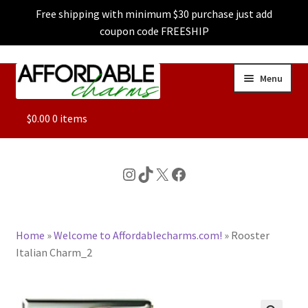
Free shipping with minimum $30 purchase just add
coupon code FREESHIP
Skip
Skip
Menu
to
to
navigation
content
ALL
$
0.00
0 items
FEATURED
Instagram
TikTok
X
Facebook
DOG CHARMS
Home
»
Welcome to Affordablecharms.com!
»
Rooster
CHARACTER CHARMS
Italian Charm_2
CUSTOM CHARMS