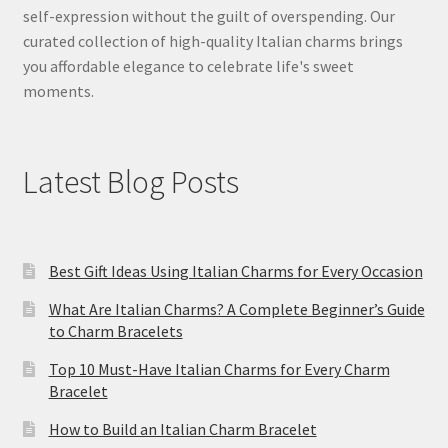
self-expression without the guilt of overspending. Our
curated collection of high-quality Italian charms brings
you affordable elegance to celebrate life's sweet
moments.
Latest Blog Posts
Best Gift Ideas Using Italian Charms for Every Occasion
What Are Italian Charms? A Complete Beginner’s Guide
to Charm Bracelets
Top 10 Must-Have Italian Charms for Every Charm
Bracelet
How to Build an Italian Charm Bracelet