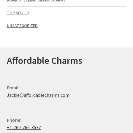
TOP SELLER
UNCATEGORIZED
Affordable Charms
Email :
Jackie@affordablecharms.com
Phone:
+1-760-766-3537