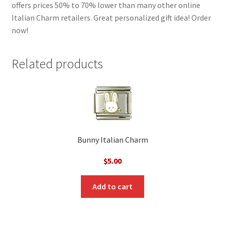
offers prices 50% to 70% lower than many other online
Italian Charm retailers. Great personalized gift idea! Order
now!
Related products
Bunny Italian Charm
$
5.00
Add to cart