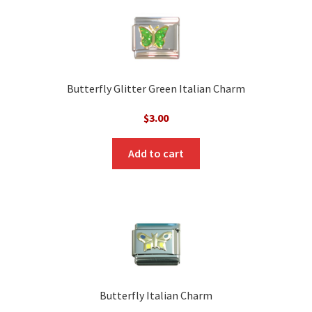
Butterfly Glitter Green Italian Charm
$
3.00
Add to cart
Butterfly Italian Charm