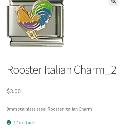
BASE BRACELETS
🔍
MY ACCOUNT
BLOG
CHECKOUT
Rooster Italian Charm_2
CONTACT US
$
3.00
9mm stainless steel Rooster Italian Charm
17 in stock