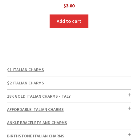
$
3.00
Add to cart
$1 ITALIAN CHARMS
$2 ITALIAN CHARMS
18K GOLD ITALIAN CHARMS -ITALY
AFFORDABLE ITALIAN CHARMS
ANKLE BRACELETS AND CHARMS
BIRTHSTONE ITALIAN CHARMS