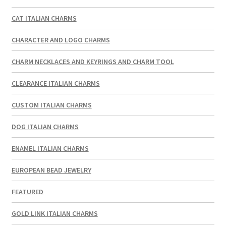
CAT ITALIAN CHARMS
CHARACTER AND LOGO CHARMS
CHARM NECKLACES AND KEYRINGS AND CHARM TOOL
CLEARANCE ITALIAN CHARMS
CUSTOM ITALIAN CHARMS
DOG ITALIAN CHARMS
ENAMEL ITALIAN CHARMS
EUROPEAN BEAD JEWELRY
FEATURED
GOLD LINK ITALIAN CHARMS