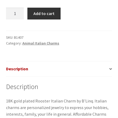
Rooster
Add to cart
Italian
Charm_2
quantity
SKU:
B1407
Category:
Animal Italian Charms
Description
Description
18K gold plated Rooster Italian Charm by B’Linq. Italian
charms are personalized jewelry to express your hobbies,
interests, family, your life in general. Affordable Charms