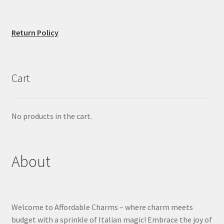
Return Policy
Cart
No products in the cart.
About
Welcome to Affordable Charms – where charm meets
budget with a sprinkle of Italian magic! Embrace the joy of